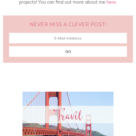
projects! You can find out more about me
here
.
NEVER MISS A CLEVER POST!