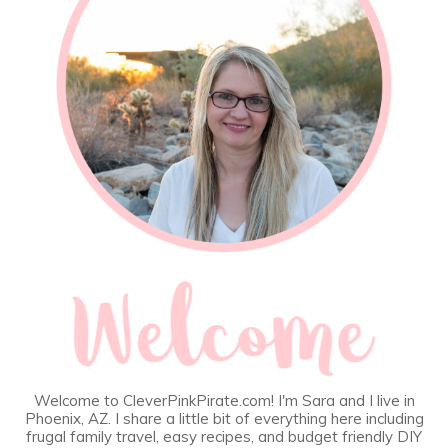
Welcome to CleverPinkPirate.com! I'm Sara and I live in
Phoenix, AZ. I share a little bit of everything here including
frugal family travel, easy recipes, and budget friendly DIY