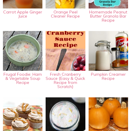
Carrot Apple Ginger
Orange Peel
Homemade Peanut
Juice
Cleaner Recipe
Butter Granola Bar
Recipe
Frugal Foodie: Ham
Fresh Cranberry
Pumpkin Creamer
& Vegetable Soup
Sauce {Easy & Quick
Recipe
Recipe
Recipe from
Scratch}