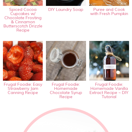
Spiced Cocoa
DIY Laundry Soap
Puree and Cook
Cupcakes w/
with Fresh Pumpkin
Chocolate Frosting
& Cinnamon
Butterscotch Drizzle
Recipe
Frugal Foodie: Easy
Frugal Foodie:
Frugal Foodie:
Strawberry Jam
Homemade
Homemade Vanilla
Canning Recipe
Chocolate Syrup
Extract Recipe ~ DIY
Recipe
Tutorial