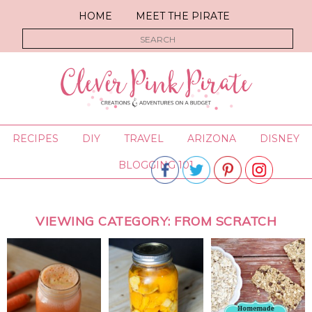
HOME
MEET THE PIRATE
RECIPES
DIY
TRAVEL
ARIZONA
DISNEY
BLOGGING 101
VIEWING CATEGORY: FROM SCRATCH