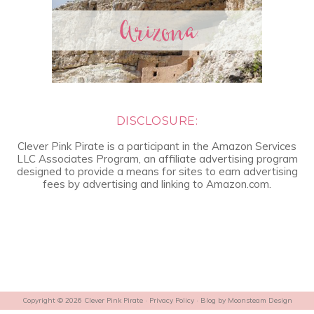
DISCLOSURE:
Clever Pink Pirate is a participant in the Amazon Services
LLC Associates Program, an affiliate advertising program
designed to provide a means for sites to earn advertising
fees by advertising and linking to Amazon.com.
Copyright © 2026 Clever Pink Pirate ·
Privacy Policy
· Blog by
Moonsteam Design