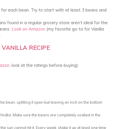
 for each bean. Try to start with at least 3 beans and
ans found in a regular grocery store aren’t ideal for the
beans.
Look on Amazon
(my favorite go-to for Vanilla
.
VANILLA RECIPE
mazon
, look at the ratings before buying)
e bean, splitting it open but leaving an inch on the bottom
h Vodka. Make sure the beans are completely soaked in the
the sun cannot hit it. Every week, shake it up at least one time