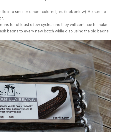
nilla into smaller amber colored jars (look below). Be sure to
ar.
ans for at least a few cycles and they will continue to make
 fresh beans to every new batch while also using the old beans.