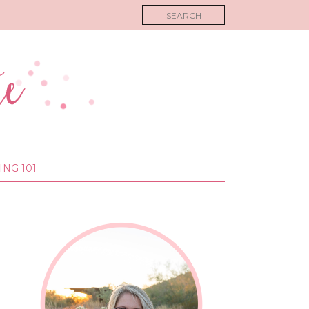
NG 101