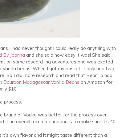
ans. I had never thought I could really do anything with
d By Joanna
and she said how easy it was! She said
 went on some researching adventures and was excited
 Vanilla beans! When I got my basket, it only had two
e. So I did more research and read that Beanilla had
m Bourbon Madagascar Vanilla Beans
on Amazon for
only $10!
he process:
one brand of Vodka was better for the process over
d. The overall recommendation is to make sure it’s 40
t’s own flavor and it might taste different than a