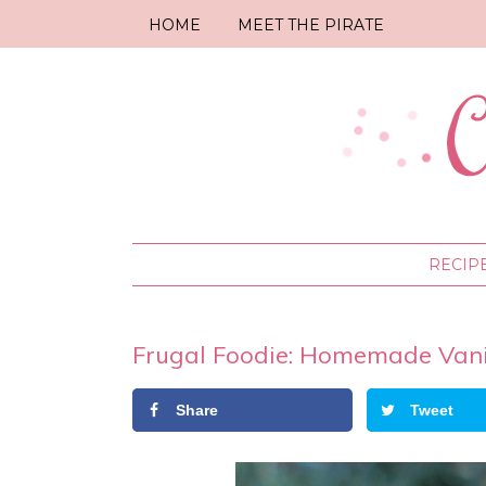
HOME
MEET THE PIRATE
RECIP
Frugal Foodie: Homemade Vanill
Share
Tweet