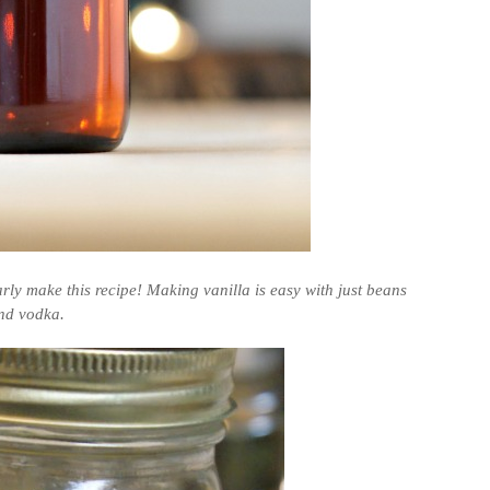
larly make this recipe! Making vanilla is easy with just beans
nd vodka.