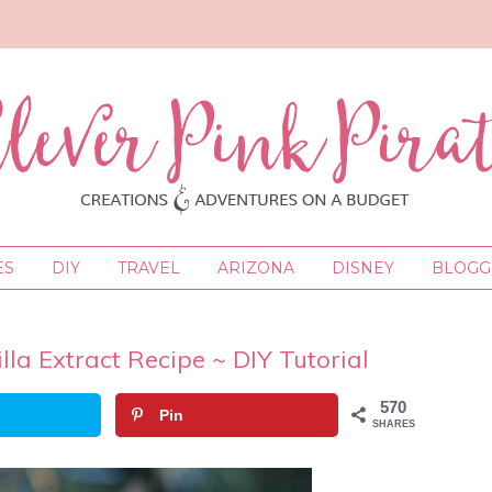
ES
DIY
TRAVEL
ARIZONA
DISNEY
BLOGGI
a Extract Recipe ~ DIY Tutorial
570
Pin
SHARES