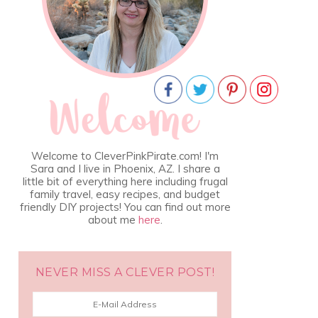
Welcome to CleverPinkPirate.com! I'm
Sara and I live in Phoenix, AZ. I share a
little bit of everything here including frugal
family travel, easy recipes, and budget
friendly DIY projects! You can find out more
about me
here
.
NEVER MISS A CLEVER POST!