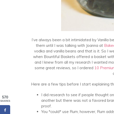
I’ve always been a bit intimidated by Vanilla be
them until I was talking with Joanna at
Bake
vodka and vanilla beans and that is it. So I
when Bountiful Baskets offered a basket with
and I knew from all my research I wanted mor
some great reviews, so I ordered
10 Premiu
Here are a few tips before I start explaining t
I did research to see if people thought 
570
another but there was not a favored bran
SHARES
proof.
You *could* use Rum, however, Rum adds i