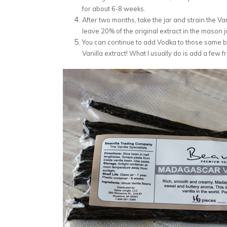
for about 6-8 weeks.
After two months, take the jar and strain the Va
leave 20% of the original extract in the mason j
You can continue to add Vodka to those same be
Vanilla extract! What I usually do is add a few