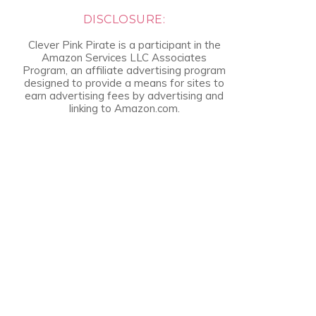
DISCLOSURE:
Clever Pink Pirate is a participant in the
Amazon Services LLC Associates
Program, an affiliate advertising program
designed to provide a means for sites to
earn advertising fees by advertising and
linking to Amazon.com.