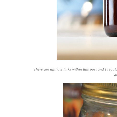
There are affiliate links within this post and I regu
a