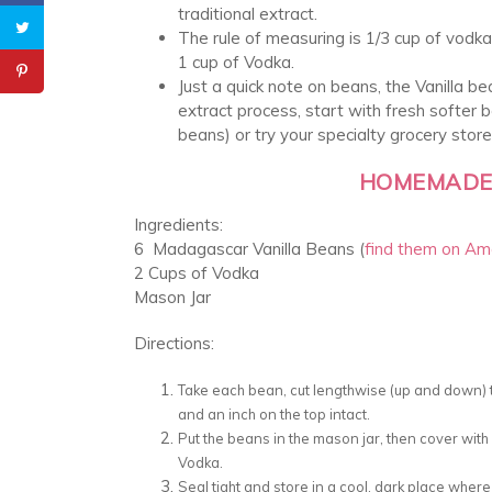
traditional extract.
The rule of measuring is 1/3 cup of vodka
1 cup of Vodka.
Just a quick note on beans, the Vanilla be
extract process, start with fresh softer 
beans) or try your specialty grocery store
HOMEMADE 
Ingredients:
6 Madagascar Vanilla Beans (
find them on A
2 Cups of Vodka
Mason Jar
Directions:
Take each bean, cut lengthwise (up and down) th
and an inch on the top intact.
Put the beans in the mason jar, then cover wit
Vodka.
Seal tight and store in a cool, dark place where 