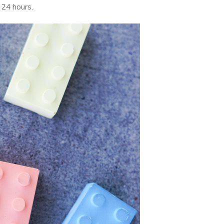
 24 hours.