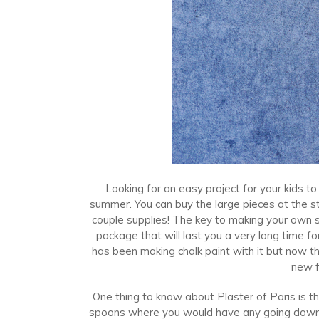
Looking for an easy project for your kids to
summer. You can buy the large pieces at the 
couple supplies! The key to making your own si
package that will last you a very long time for
has been making chalk paint with it but now t
new f
One thing to know about Plaster of Paris is th
spoons where you would have any going down i