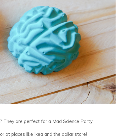
? They are perfect for a Mad Science Party!
or at places like Ikea and the dollar store!