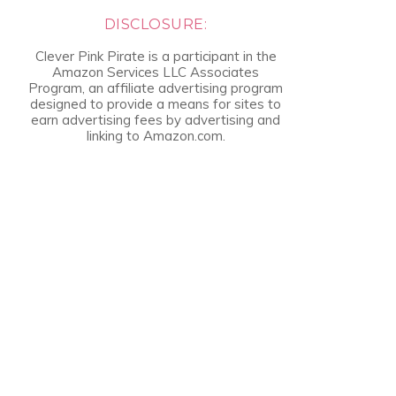
DISCLOSURE:
Clever Pink Pirate is a participant in the
Amazon Services LLC Associates
Program, an affiliate advertising program
designed to provide a means for sites to
earn advertising fees by advertising and
linking to Amazon.com.