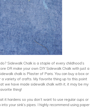
 do? Sidewalk Chalk is a staple of every childhood’s
store OR make your own DIY Sidewalk Chalk with just a
dewalk chalk is Plaster of Paris. You can buy a box or
 a variety of crafts. My favorite thing up to this point
hat we have made sidewalk chalk with it, it may be my
avorite thing!
at it hardens so you don’t want to use regular cups or
nto your sink’s pipes. I highly recommend using paper