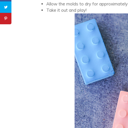
Allow the molds to dry for approximately
Take it out and play!