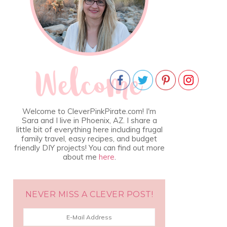
Welcome to CleverPinkPirate.com! I'm
Sara and I live in Phoenix, AZ. I share a
little bit of everything here including frugal
family travel, easy recipes, and budget
friendly DIY projects! You can find out more
about me
here
.
NEVER MISS A CLEVER POST!