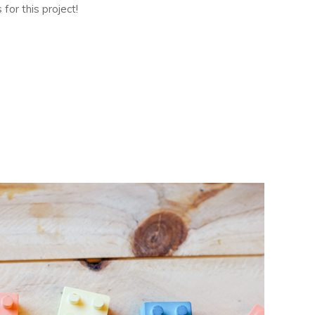
for this project!