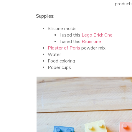
products 
Supplies:
Silicone molds
I used this
Lego Brick One
I used this
Brain one
Plaster of Paris
powder mix
Water
Food coloring
Paper cups