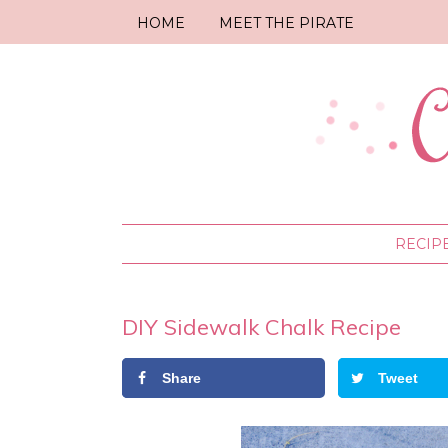
HOME
MEET THE PIRATE
RECIP
DIY Sidewalk Chalk Recipe
Share
Tweet