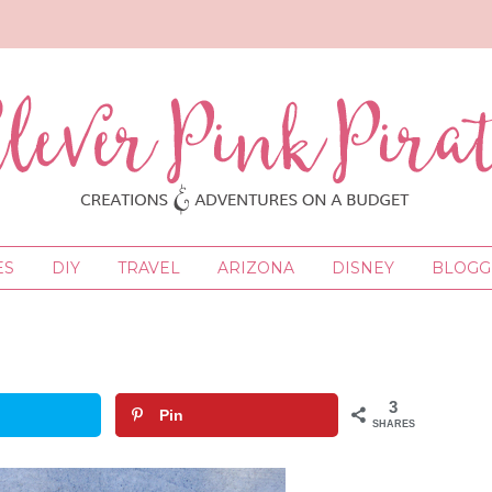
ES
DIY
TRAVEL
ARIZONA
DISNEY
BLOGGI
3
Pin
SHARES