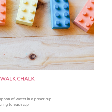
DEWALK CHALK
espoon of water in a paper cup.
ring to each cup.