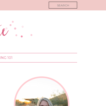
NG 101