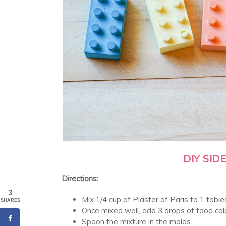
DIY SI
Directions:
3
Mix 1/4 cup of Plaster of Paris to 1 tabl
SHARES
Once mixed well, add 3 drops of food colo
Spoon the mixture in the molds.