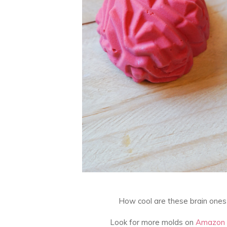
How cool are these brain ones
Look for more molds on
Amazon