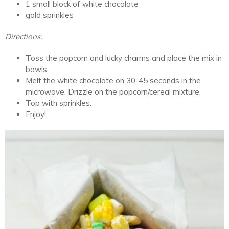
1 small block of white chocolate
gold sprinkles
Directions:
Toss the popcorn and lucky charms and place the mix in
bowls.
Melt the white chocolate on 30-45 seconds in the
microwave. Drizzle on the popcorn/cereal mixture.
Top with sprinkles.
Enjoy!