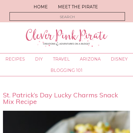
HOME
MEET THE PIRATE
RECIPES
DIY
TRAVEL
ARIZONA
DISNEY
BLOGGING 101
St. Patrick’s Day Lucky Charms Snack
Mix Recipe