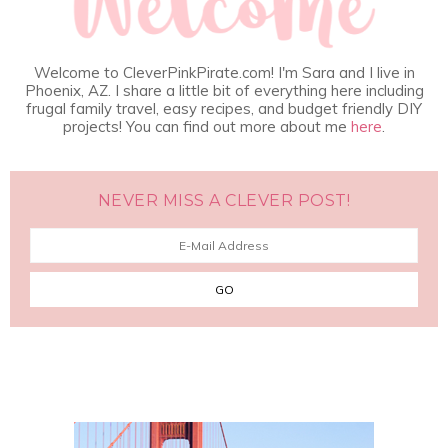
Welcome to CleverPinkPirate.com! I'm Sara and I live in
Phoenix, AZ. I share a little bit of everything here including
frugal family travel, easy recipes, and budget friendly DIY
projects! You can find out more about me
here
.
NEVER MISS A CLEVER POST!