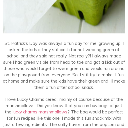
St. Patrick’s Day was always a fun day for me, growing up. I
asked the kids if they still pinch for not wearing green at
school and they said not really. Not really?! I always made
sure I had green visible from head to toe and got a kick out of
those who would forget to wear green and would run around
on the playground from everyone. So, I still try to make it fun
at home and make sure the kids have their green and I’ll make
them a fun after school snack.
I love Lucky Charms cereal, mainly of course because of the
marshmallows. Did you know that you can buy bags of just
the
lucky charms marshmallows
? The bag would be perfect
for fun recipes like this one. I made this fun snack mix with
just a few ingredients. The salty flavor from the popcorn and