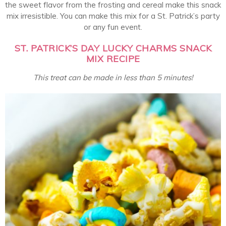
the sweet flavor from the frosting and cereal make this snack
mix irresistible. You can make this mix for a St. Patrick’s party
or any fun event.
ST. PATRICK’S DAY LUCKY CHARMS SNACK
MIX RECIPE
This treat can be made in less than 5 minutes!