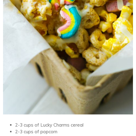
2-3 cups of Lucky Charms cereal
2-3 cups of popcorn