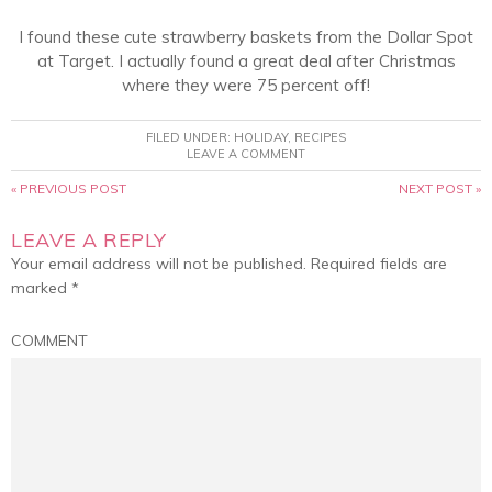
I found these cute strawberry baskets from the Dollar Spot
at Target. I actually found a great deal after Christmas
where they were 75 percent off!
FILED UNDER:
HOLIDAY
,
RECIPES
LEAVE A COMMENT
« PREVIOUS POST
NEXT POST »
LEAVE A REPLY
Your email address will not be published.
Required fields are
marked
*
COMMENT