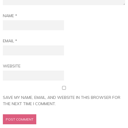
NAME
*
EMAIL
*
WEBSITE
SAVE MY NAME, EMAIL, AND WEBSITE IN THIS BROWSER FOR
THE NEXT TIME I COMMENT.