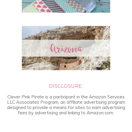
DISCLOSURE:
Clever Pink Pirate is a participant in the Amazon Services
LLC Associates Program, an affiliate advertising program
designed to provide a means for sites to earn advertising
fees by advertising and linking to Amazon.com.