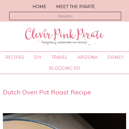
HOME
MEET THE PIRATE
RECIPES
DIY
TRAVEL
ARIZONA
DISNEY
BLOGGING 101
Dutch Oven Pot Roast Recipe