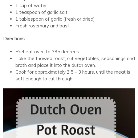
1 cup of water
1 teaspoon of garlic salt
1 tablespoon of garlic (fresh or dried)
Fresh rosemary and basil
Directions:
Preheat oven to 385 degrees.
Take the thawed roast, cut vegetables, seasonings and
broth and place it into the dutch oven.
Cook for approximately 2.5 – 3 hours, until the meat is
soft enough to cut through.