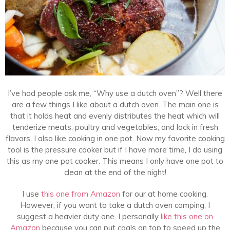
I’ve had people ask me, “Why use a dutch oven”? Well there
are a few things I like about a dutch oven. The main one is
that it holds heat and evenly distributes the heat which will
t
enderize meats, poultry and vegetables, and lock in fresh
flavors. I also like cooking in one pot. Now my favorite cooking
tool is the pressure cooker but if I have more time, I do using
this as my one pot cooker. This means I only have one pot to
clean at the end of the night!
I use
this one from Amazon
for our at home cooking.
However, if you want to take a dutch oven camping, I
suggest a heavier duty one. I personally
like this one on
Amazon
because you can put coals on top to speed up the