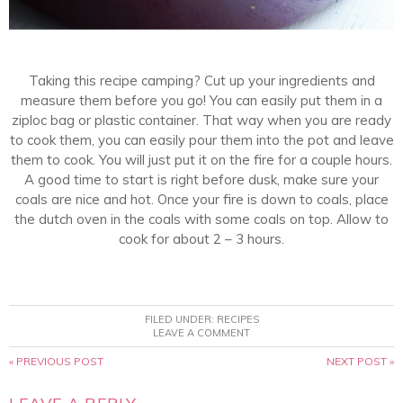
Taking this recipe camping? Cut up your ingredients and
measure them before you go! You can easily put them in a
ziploc bag or plastic container. That way when you are ready
to cook them, you can easily pour them into the pot and leave
them to cook. You will just put it on the fire for a couple hours.
A good time to start is right before dusk, make sure your
coals are nice and hot. Once your fire is down to coals, place
the dutch oven in the coals with some coals on top. Allow to
cook for about 2 – 3 hours.
FILED UNDER:
RECIPES
LEAVE A COMMENT
« PREVIOUS POST
NEXT POST »