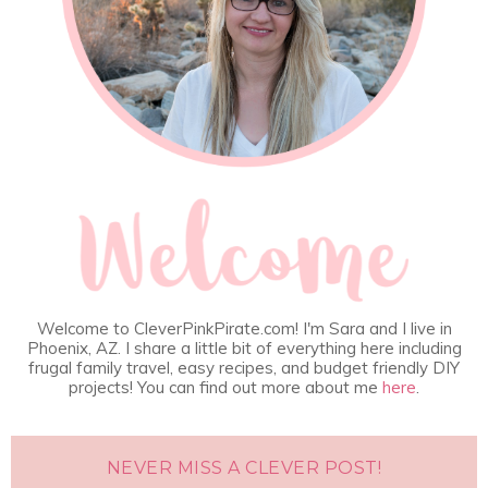
Welcome to CleverPinkPirate.com! I'm Sara and I live in
Phoenix, AZ. I share a little bit of everything here including
frugal family travel, easy recipes, and budget friendly DIY
projects! You can find out more about me
here
.
NEVER MISS A CLEVER POST!