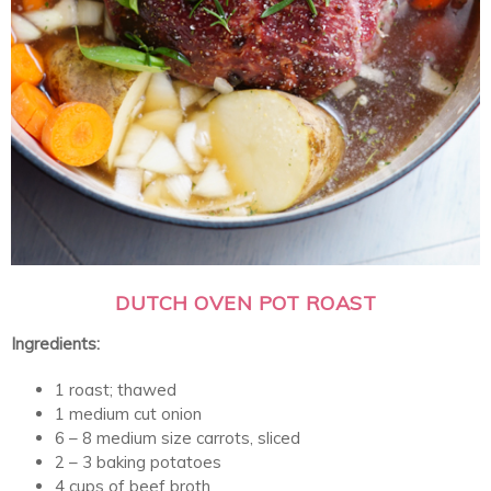
DUTCH OVEN POT ROAST
Ingredients:
1 roast; thawed
1 medium cut onion
6 – 8 medium size carrots, sliced
2 – 3 baking potatoes
4 cups of beef broth