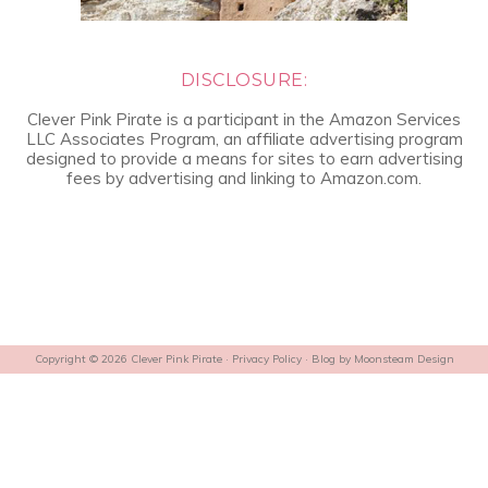
DISCLOSURE:
Clever Pink Pirate is a participant in the Amazon Services
LLC Associates Program, an affiliate advertising program
designed to provide a means for sites to earn advertising
fees by advertising and linking to Amazon.com.
Copyright © 2026 Clever Pink Pirate ·
Privacy Policy
· Blog by
Moonsteam Design