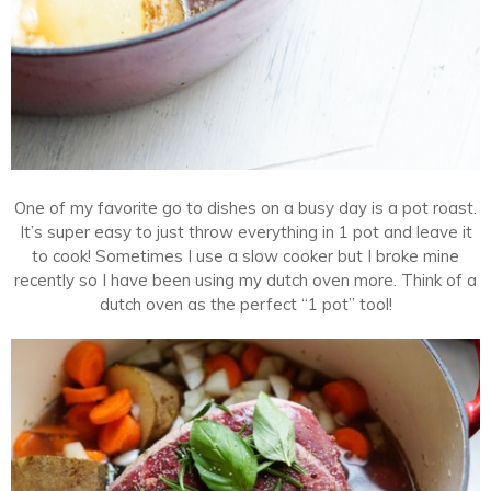
One of my favorite go to dishes on a busy day is a pot roast.
It’s super easy to just throw everything in 1 pot and leave it
to cook! Sometimes I use a slow cooker but I broke mine
recently so I have been using my dutch oven more. Think of a
dutch oven as the perfect “1 pot” tool!