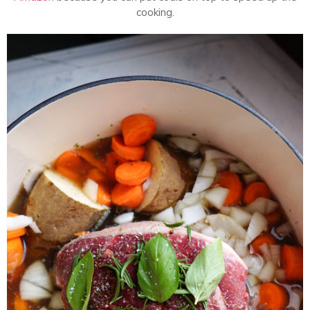
cooking.