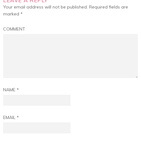
LEAVE A REPLY
Your email address will not be published.
Required fields are
marked
*
COMMENT
NAME
*
EMAIL
*