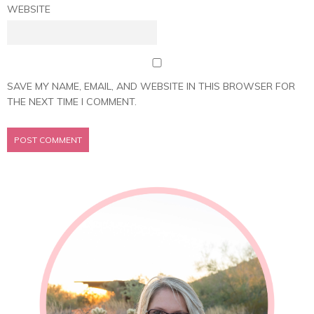
WEBSITE
SAVE MY NAME, EMAIL, AND WEBSITE IN THIS BROWSER FOR
THE NEXT TIME I COMMENT.