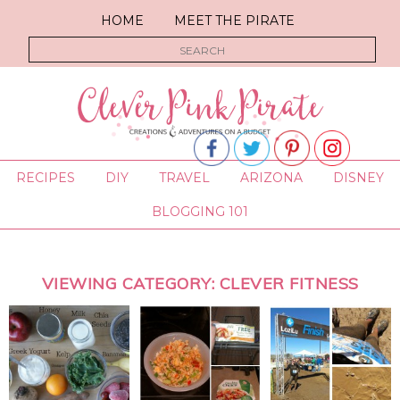
HOME
MEET THE PIRATE
RECIPES
DIY
TRAVEL
ARIZONA
DISNEY
BLOGGING 101
VIEWING CATEGORY: CLEVER FITNESS