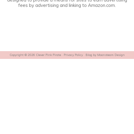
fees by advertising and linking to Amazon.com.
Copyright © 2026 Clever Pink Pirate ·
Privacy Policy
· Blog by
Moonsteam Design