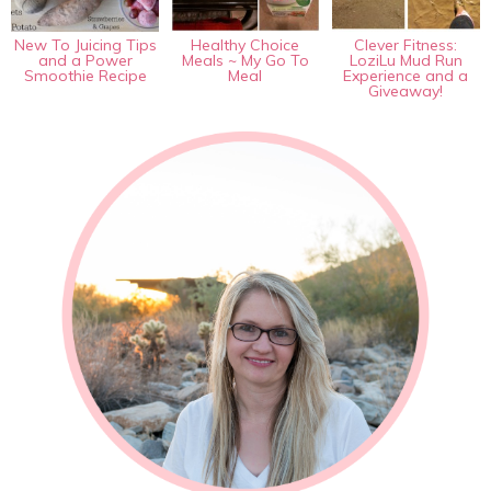
New To Juicing Tips
Healthy Choice
Clever Fitness:
and a Power
Meals ~ My Go To
LoziLu Mud Run
Smoothie Recipe
Meal
Experience and a
Giveaway!