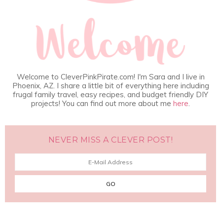
Welcome to CleverPinkPirate.com! I'm Sara and I live in
Phoenix, AZ. I share a little bit of everything here including
frugal family travel, easy recipes, and budget friendly DIY
projects! You can find out more about me
here
.
NEVER MISS A CLEVER POST!