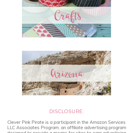
DISCLOSURE:
Clever Pink Pirate is a participant in the Amazon Services
LLC Associates Program, an affiliate advertising program
designed to provide a means for sites to earn advertising