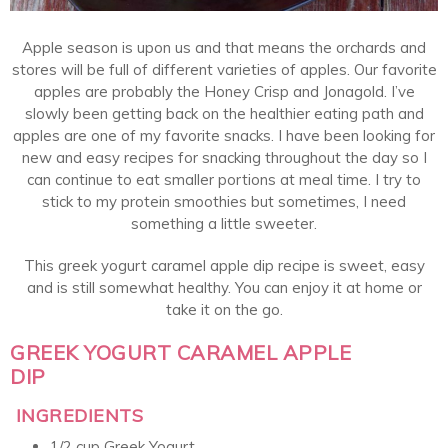
Apple season is upon us and that means the orchards and
stores will be full of different varieties of apples. Our favorite
apples are probably the Honey Crisp and Jonagold. I’ve
slowly been getting back on the healthier eating path and
apples are one of my favorite snacks. I have been looking for
new and easy recipes for snacking throughout the day so I
can continue to eat smaller portions at meal time. I try to
stick to my protein smoothies but sometimes, I need
something a little sweeter.
This greek yogurt caramel apple dip recipe is sweet, easy
and is still somewhat healthy. You can enjoy it at home or
take it on the go.
GREEK YOGURT CARAMEL APPLE
DIP
INGREDIENTS
1/2 cup Greek Yogurt