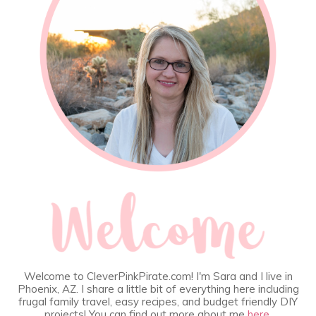
Welcome to CleverPinkPirate.com! I'm Sara and I live in
Phoenix, AZ. I share a little bit of everything here including
frugal family travel, easy recipes, and budget friendly DIY
projects! You can find out more about me
here
.