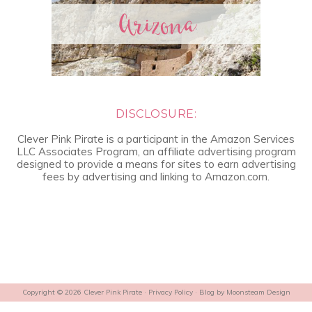
DISCLOSURE:
Clever Pink Pirate is a participant in the Amazon Services
LLC Associates Program, an affiliate advertising program
designed to provide a means for sites to earn advertising
fees by advertising and linking to Amazon.com.
Copyright © 2026 Clever Pink Pirate ·
Privacy Policy
· Blog by
Moonsteam Design