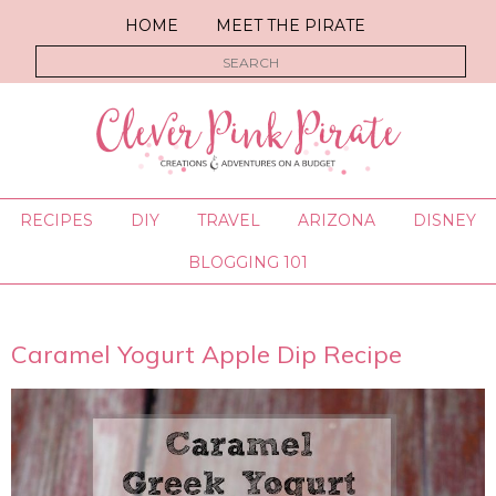
HOME
MEET THE PIRATE
RECIPES
DIY
TRAVEL
ARIZONA
DISNEY
BLOGGING 101
Caramel Yogurt Apple Dip Recipe