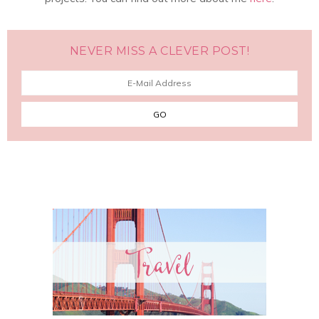
NEVER MISS A CLEVER POST!