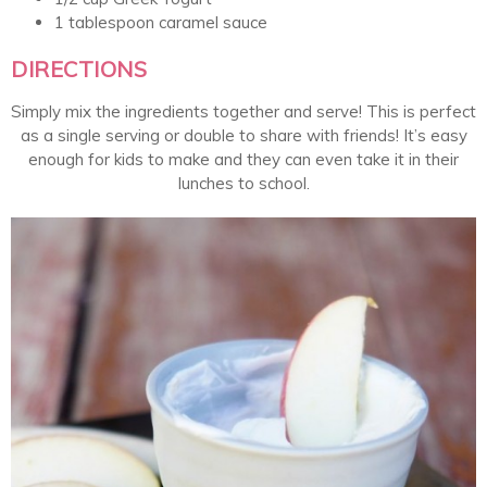
1 tablespoon caramel sauce
DIRECTIONS
Simply mix the ingredients together and serve! This is perfect
as a single serving or double to share with friends! It’s easy
enough for kids to make and they can even take it in their
lunches to school.