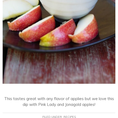
This tastes great with any flavor of applies but we love this
dip with Pink Lady and Jonagold apples!
FILED UNDER:
RECIPES