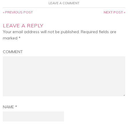
LEAVE A COMMENT
« PREVIOUS POST
NEXT POST »
LEAVE A REPLY
Your email address will not be published.
Required fields are
marked
*
COMMENT
NAME
*