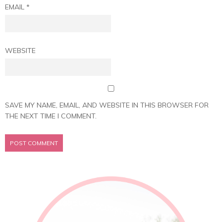
EMAIL
*
WEBSITE
SAVE MY NAME, EMAIL, AND WEBSITE IN THIS BROWSER FOR
THE NEXT TIME I COMMENT.