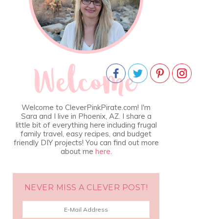
Welcome to CleverPinkPirate.com! I'm
Sara and I live in Phoenix, AZ. I share a
little bit of everything here including frugal
family travel, easy recipes, and budget
friendly DIY projects! You can find out more
about me
here
.
NEVER MISS A CLEVER POST!