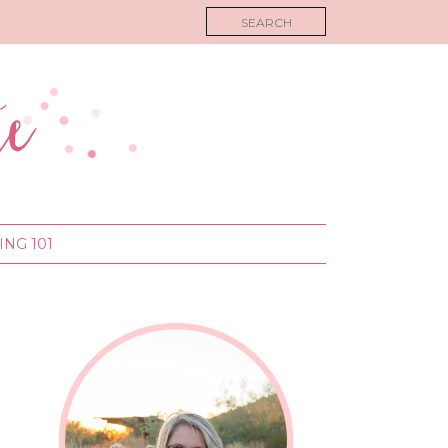
NG 101