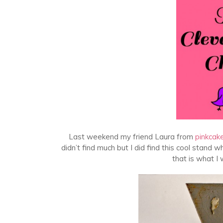
Last weekend my friend Laura from
pinkcak
didn’t find much but I did find this cool stand w
that is what I 