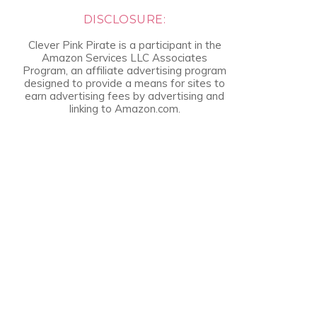
DISCLOSURE:
Clever Pink Pirate is a participant in the
Amazon Services LLC Associates
Program, an affiliate advertising program
designed to provide a means for sites to
earn advertising fees by advertising and
linking to Amazon.com.