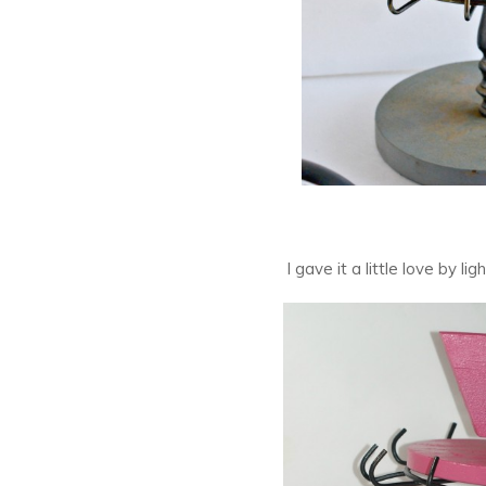
I gave it a little love by li