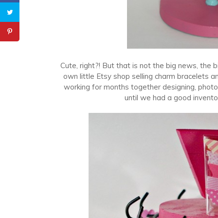
Cute, right?! But that is not the big news, th
own little Etsy shop selling charm bracelets a
working for months together designing, photo
until we had a good invento