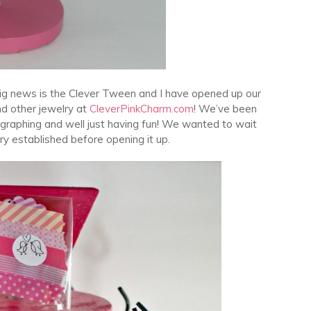
e big news is the Clever Tween and I have opened up our
nd other jewelry at
CleverPinkCharm.com
! We’ve been
graphing and well just having fun! We wanted to wait
ry established before opening it up.