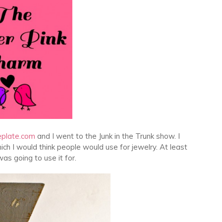
eplate.com
and I went to the Junk in the Trunk show. I
hich I would think people would use for jewelry. At least
was going to use it for.