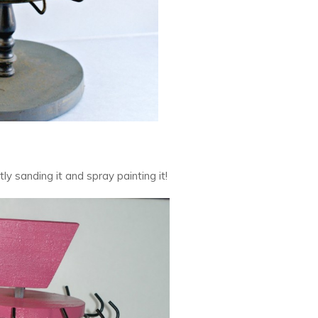
ghtly sanding it and spray painting it!