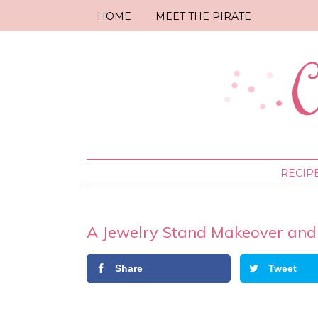
HOME
MEET THE PIRATE
RECIP
A Jewelry Stand Makeover and
Share
Tweet