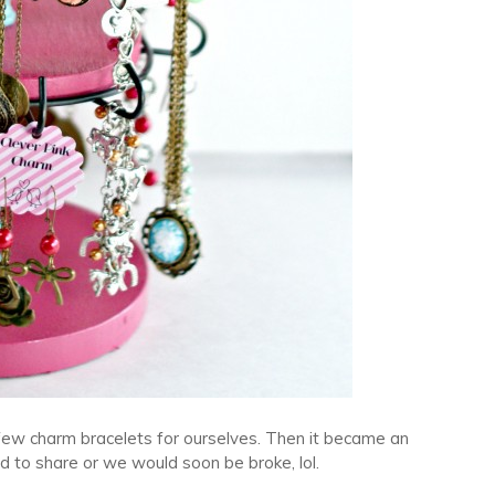
few charm bracelets for ourselves. Then it became an
 to share or we would soon be broke, lol.