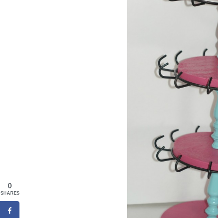
0
SHARES