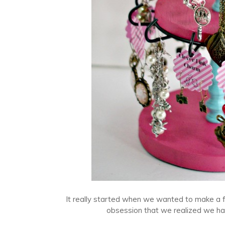
It really started when we wanted to make a 
obsession that we realized we had