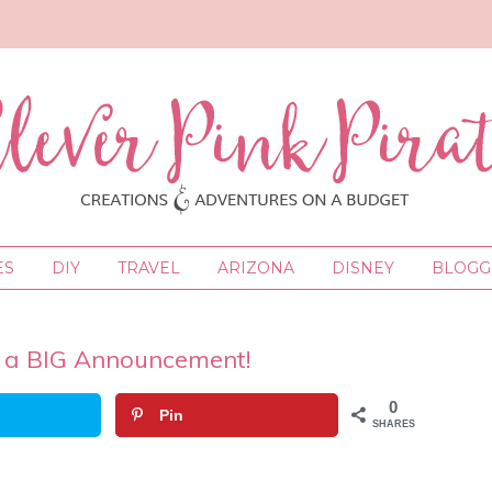
ES
DIY
TRAVEL
ARIZONA
DISNEY
BLOGGI
 a BIG Announcement!
0
Pin
SHARES